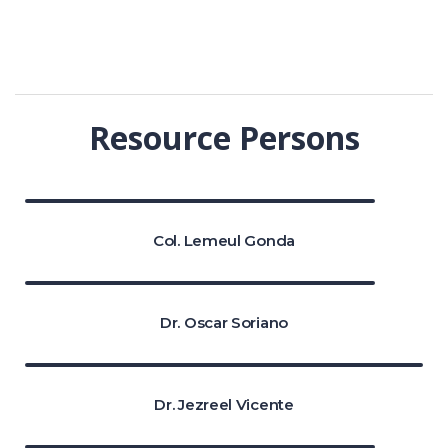
Resource Persons
Col. Lemeul Gonda
Dr. Oscar Soriano
Dr. Jezreel Vicente