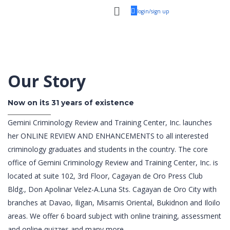
login/sign up
Our Story
Now on its 31 years of existence
Gemini Criminology Review and Training Center, Inc. launches
her ONLINE REVIEW AND ENHANCEMENTS to all interested
criminology graduates and students in the country. The core
office of Gemini Criminology Review and Training Center, Inc. is
located at suite 102, 3rd Floor, Cagayan de Oro Press Club
Bldg., Don Apolinar Velez-A.Luna Sts. Cagayan de Oro City with
branches at Davao, Iligan, Misamis Oriental, Bukidnon and Iloilo
areas. We offer 6 board subject with online training, assessment
and online quizzes and many more.