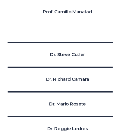
Prof. Camillo Manatad
Dr. Steve Cutler
Dr. Richard Camara
Dr. Mario Rosete
Dr. Reggie Ledres