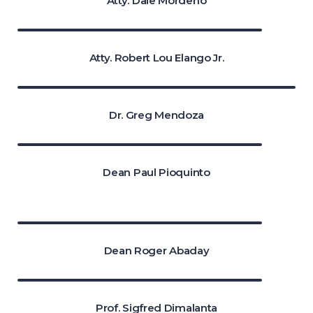
Atty. Dale Mordeno
Atty. Robert Lou Elango Jr.
Dr. Greg Mendoza
Dean Paul Pioquinto
Dean Roger Abaday
Prof. Sigfred Dimalanta