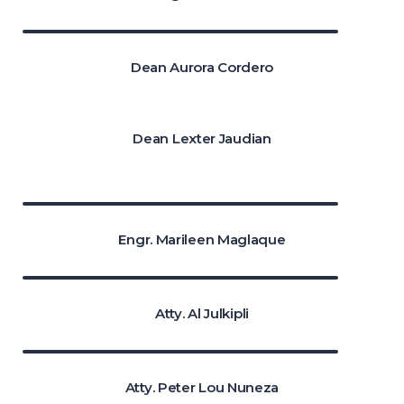
Dean Aurora Cordero
Dean Lexter Jaudian
Engr. Marileen Maglaque
Atty. Al Julkipli
Atty. Peter Lou Nuneza