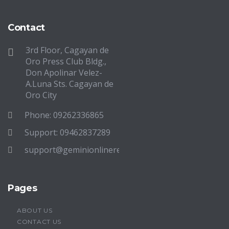
Contact
3rd Floor, Cagayan de
Oro Press Club Bldg.,
Don Apolinar Velez-
A.Luna Sts. Cagayan de
Oro City
Phone: 09262336865
Support: 09462837289
support@geminionlinereview.com
Pages
ABOUT US
CONTACT US