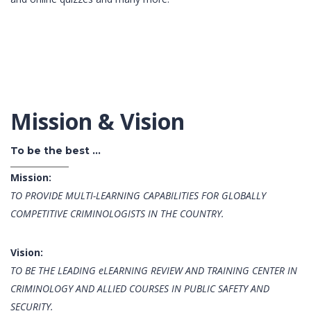
Mission & Vision
To be the best ...
Mission:
TO PROVIDE MULTI-LEARNING CAPABILITIES FOR GLOBALLY
COMPETITIVE CRIMINOLOGISTS IN THE COUNTRY.
Vision:
TO BE THE LEADING eLEARNING REVIEW AND TRAINING CENTER IN
CRIMINOLOGY AND ALLIED COURSES IN PUBLIC SAFETY AND
SECURITY.