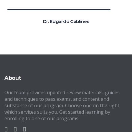
Dr. Edgardo Gablines
About
Our team provides updated review materials, guides
and techniques to pass exams, and content and
substance of our program. Choose one on the right,
which services suits you. Get started learning by
enrolling to one of our programs.