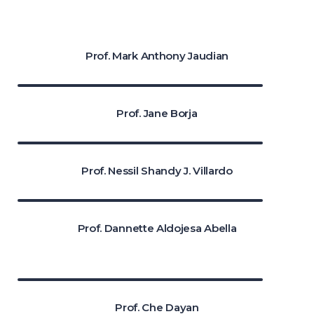
Prof. Mark Anthony Jaudian
Prof. Jane Borja
Prof. Nessil Shandy J. Villardo
Prof. Dannette Aldojesa Abella
Prof. Che Dayan