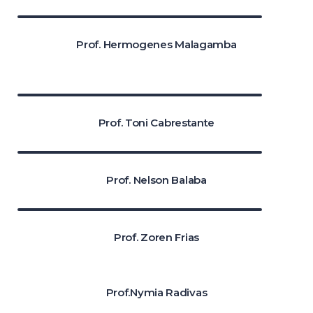
Prof. Hermogenes Malagamba
Prof. Toni Cabrestante
Prof. Nelson Balaba
Prof. Zoren Frias
Prof.Nymia Radivas