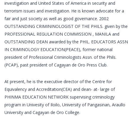
investigation and United States of America in security and
terrorism issues and investigation. He is known advocate for a
fair and just society as well as good governance. 2002
OUTSTANDING CRIMININOLOGIST OF THE PHILS. given by the
PROFESSIONAL REGULATION COMMISSION , MANILA and
OUTSTANDING DEAN awarded by the PHIL. EDUCATORS ASSN
IN CRIMINOLOGY EDUCATION(PEACE), former national
president of Professional Criminologists Assn. of the Phils.
(PCAP), past president of Cagayan de Oro Press Club.
At present, he is the executive director of the Centre for
Equivalency and Accreditation(CEA) and dean- at- large of
PHINMA EDUCATION NETWORK supervising criminology
program in Univesity of Iloilo, University of Pangasinan, Araullo
University and Cagayan de Oro College.