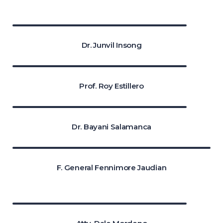
Dr. Junvil Insong
Prof. Roy Estillero
Dr. Bayani Salamanca
F. General Fennimore Jaudian