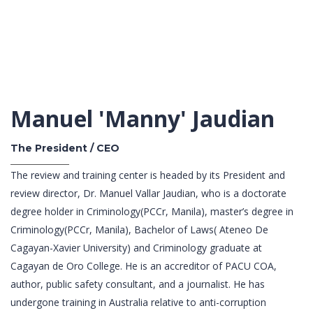
Manuel 'Manny' Jaudian
The President / CEO
The review and training center is headed by its President and
review director, Dr. Manuel Vallar Jaudian, who is a doctorate
degree holder in Criminology(PCCr, Manila), master’s degree in
Criminology(PCCr, Manila), Bachelor of Laws( Ateneo De
Cagayan-Xavier University) and Criminology graduate at
Cagayan de Oro College. He is an accreditor of PACU COA,
author, public safety consultant, and a journalist. He has
undergone training in Australia relative to anti-corruption