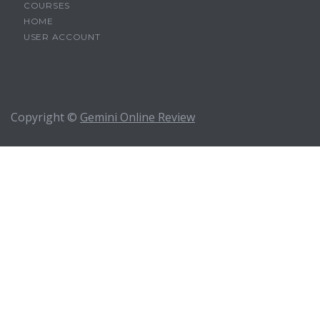
COURSES
HOME
USER ACCOUNT
Copyright ©
Gemini Online Review
Sign In