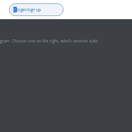
login/sign up
ram. Choose one on the right, which services suits