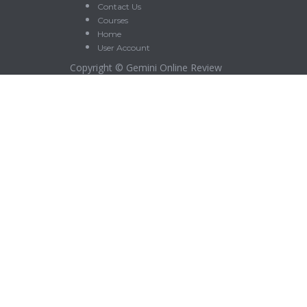
Contact Us
Courses
Home
User Account
Copyright ©
Gemini Online Review