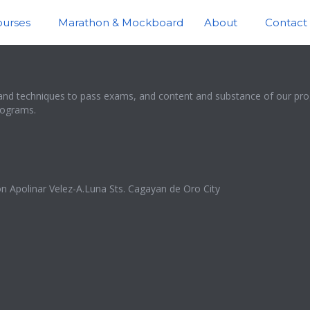
ourses
Marathon & Mockboard
About
Contact
and techniques to pass exams, and content and substance of our prog
programs.
n Apolinar Velez-A.Luna Sts. Cagayan de Oro City