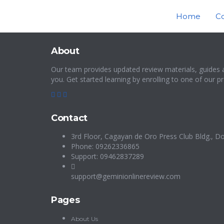
Home
C
About
Our team provides updated review materials, guides 
you. Get started learning by enrolling to one of our 
Contact
3rd Floor, Cagayan de Oro Press Club Bldg., Do
Phone: 09262336865
Support: 09462837289
support@geminionlinereview.com
Pages
About Us